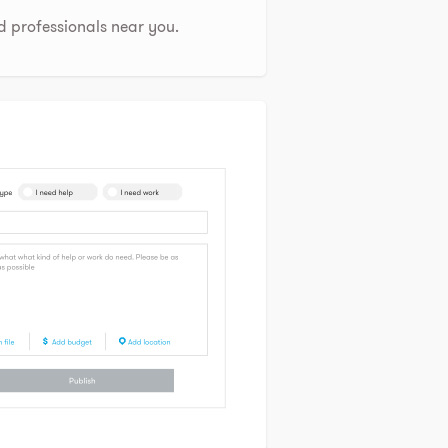
d professionals near you.