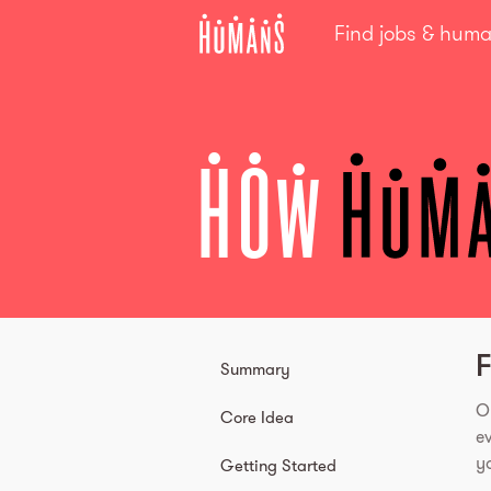
Find jobs & hum
HOW
F
Summary
O
Core Idea
e
yo
Getting Started