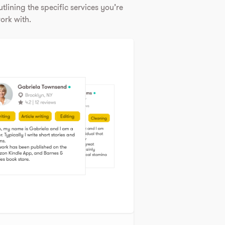
tlining the specific services you’re
ork with.