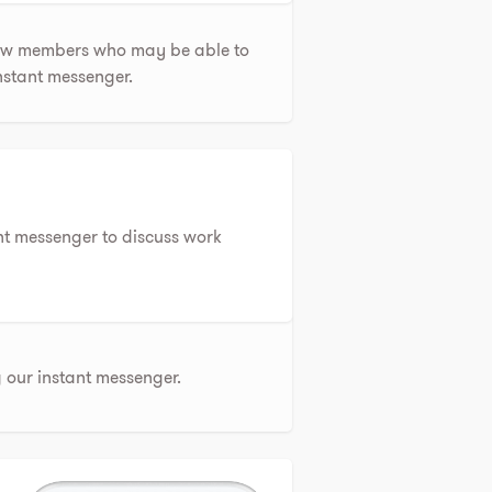
few members who may be able to
instant messenger.
nt messenger to discuss work
our instant messenger.