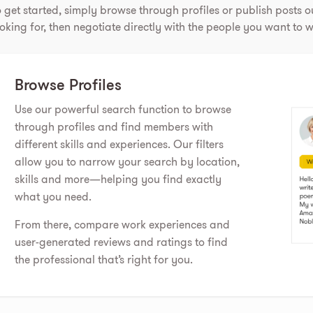
 get started, simply browse through profiles or publish posts ou
oking for, then negotiate directly with the people you want to w
Browse Profiles
Use our powerful search function to browse
through profiles and find members with
different skills and experiences. Our filters
allow you to narrow your search by location,
skills and more—helping you find exactly
what you need.
From there, compare work experiences and
user-generated reviews and ratings to find
the professional that’s right for you.