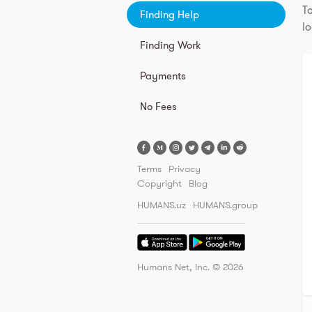
To
Finding Help
lo
Finding Work
Payments
No Fees
Terms
Privacy
Copyright
Blog
HUMANS.uz
HUMANS.group
Humans Net, Inc. ©
2026