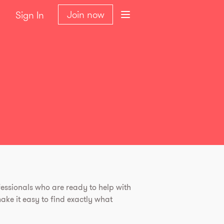
Join now
Sign In
essionals who are ready to help with
ke it easy to find exactly what