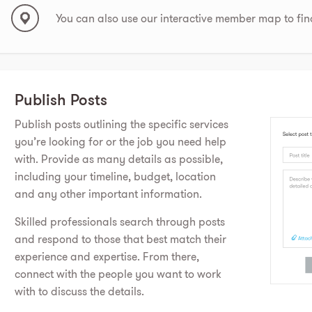
You can also use our interactive member map to fin
Publish Posts
Publish posts outlining the specific services
you’re looking for or the job you need help
with. Provide as many details as possible,
including your timeline, budget, location
and any other important information.
Skilled professionals search through posts
and respond to those that best match their
experience and expertise. From there,
connect with the people you want to work
with to discuss the details.