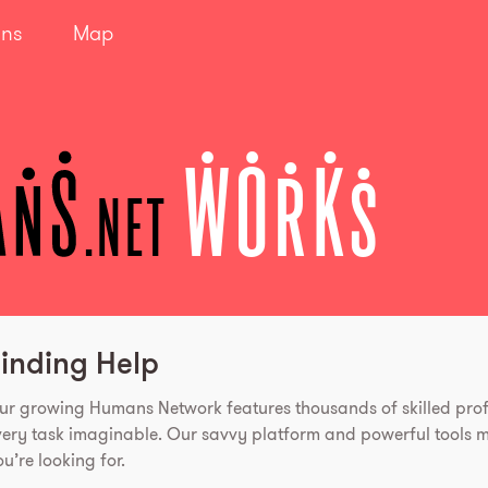
ans
Map
WORKS
.net
inding Help
ur growing Humans Network features thousands of skilled prof
very task imaginable. Our savvy platform and powerful tools ma
u’re looking for.