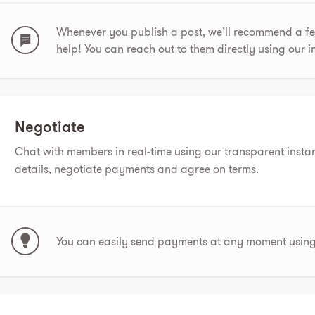
Whenever you publish a post, we’ll recommend a 
help! You can reach out to them directly using our 
Negotiate
Chat with members in real-time using our transparent insta
details, negotiate payments and agree on terms.
You can easily send payments at any moment using 