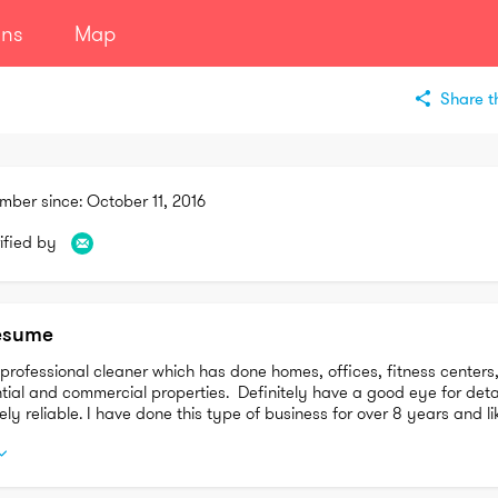
ans
Map
Share th
mber since:
October 11, 2016
ified by
esume
professional cleaner which has done homes, offices, fitness centers,
tial and commercial properties.  Definitely have a good eye for detai
ly reliable. I have done this type of business for over 8 years and lik
do and making people happy 