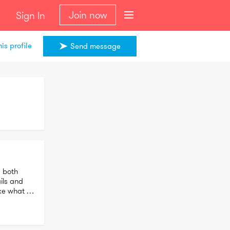
Join now
Sign In
is profile
Send message
 both 
ls and 
e what I 