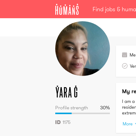
Find jobs & hum
Yara
G
Me
Ver
Yara
G
My r
I am a 
residen
Profile strength
30
%
extreme
1175
More