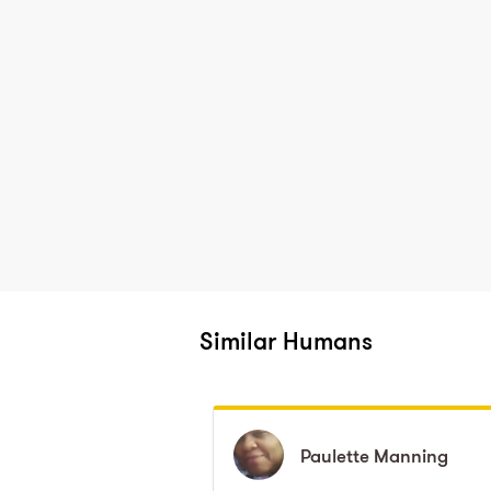
Similar Humans
Paulette
Paulette
Manning
Manning