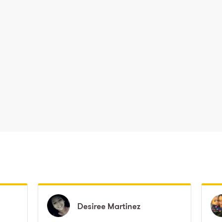
Desiree
Desiree
Martinez
Martinez