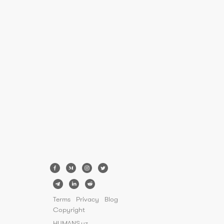
Terms
Privacy
Blog
Copyright
HUMANS.uz