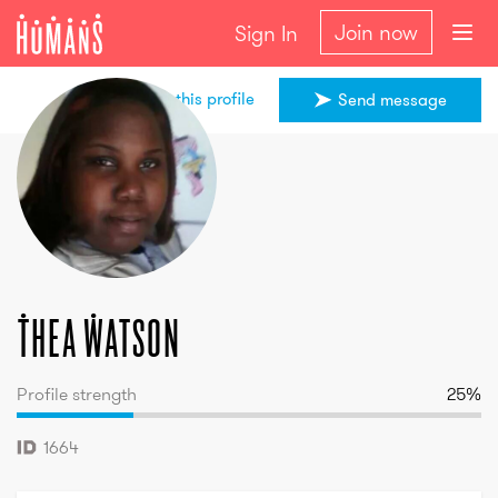
Join now
Sign In
Share this profile
Send message
Thea
Watson
Thea
Watson
Profile strength
25
%
1664