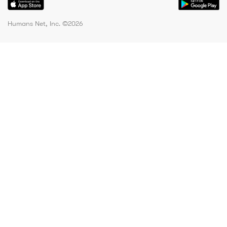
Humans Net, Inc. ©
2026