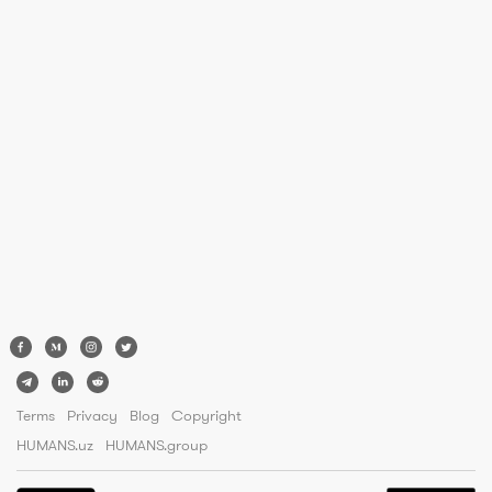
Terms
Privacy
Blog
Copyright
HUMANS.uz
HUMANS.group