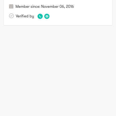
Member since:
November 06, 2016
Verified by