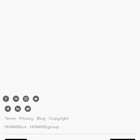
Terms
Privacy
Blog
Copyright
HUMANS.uz
HUMANS.group