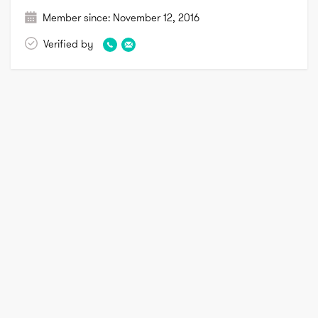
Member since:
November 12, 2016
Verified by