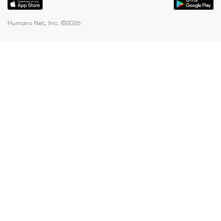
Humans Net, Inc. ©
2026