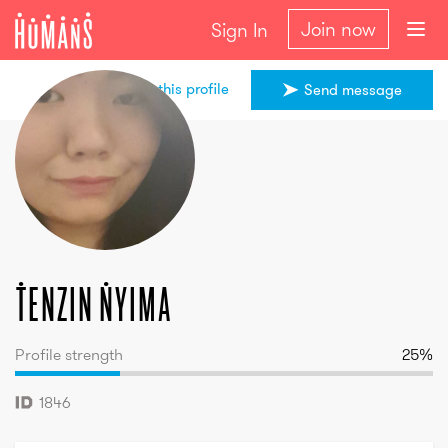
Join now
Sign In
Share this profile
Send message
Tenzin
Nyima
Tenzin
Nyima
Profile strength
25
%
1846