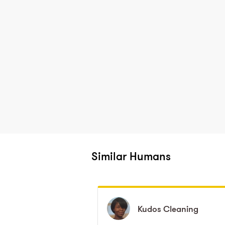
Similar Humans
Kudos
Kudos
Cleaning
Cleaning