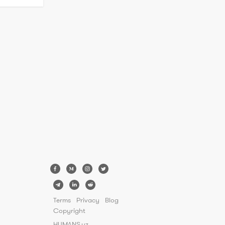
Terms
Privacy
Blog
Copyright
HUMANS.uz