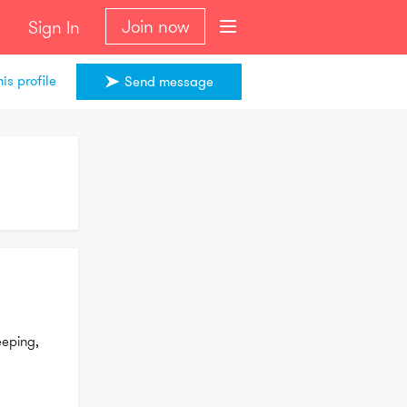
Join now
Sign In
is profile
Send message
eping, 