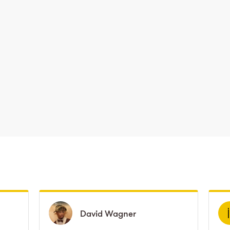
David
David
Wagner
Wagner