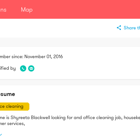
ans
Map
Share th
mber since:
November 01, 2016
ified by
esume
ice cleaning
e is Shyreeta Blackwell looking for and office cleaning job, houseke
Customer services, 