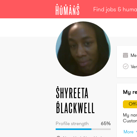
Find jobs & hum
Shyreeta
Blackwell
Me
Ver
Shyreeta
My r
Blackwell
Off
My nam
Profile strength
65
%
More