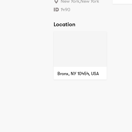
New York
,
New York
1490
Location
Bronx, NY 10454, USA