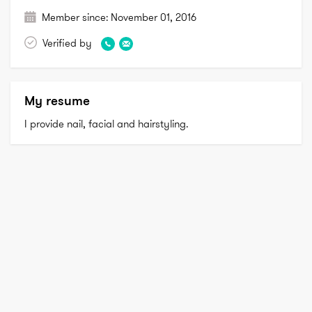
Member since:
November 01, 2016
Verified by
My resume
I provide nail, facial and hairstyling.