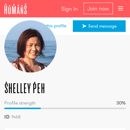
Join now
Sign In
Share this profile
Send message
Shelley
Peh
Shelley
Peh
Profile strength
30
%
1468