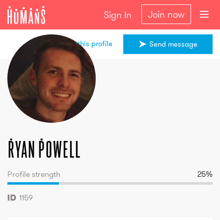
Join now
Sign In
Share this profile
Send message
Ryan
Powell
Ryan
Powell
Profile strength
25
%
1159