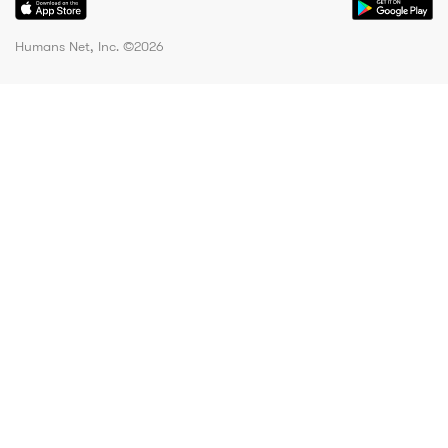
Humans Net, Inc. ©
2026