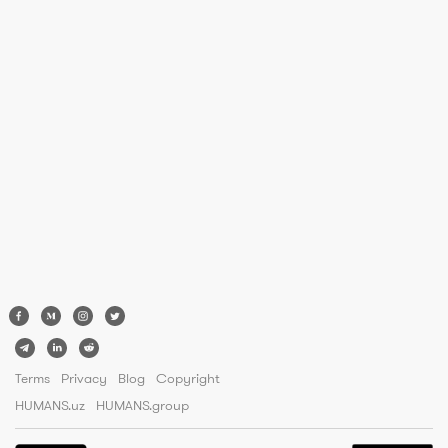
Terms
Privacy
Blog
Copyright
HUMANS.uz
HUMANS.group