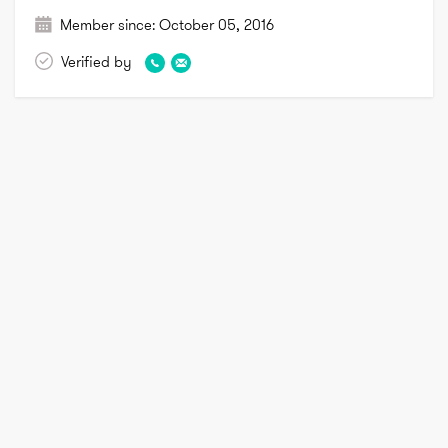
Member since:
October 05, 2016
Verified by