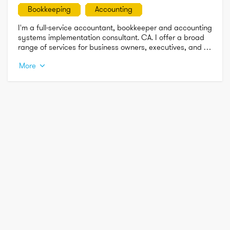
Bookkeeping
Accounting
I'm a full-service accountant, bookkeeper and accounting 
systems implementation consultant. CA. I offer a broad 
range of services for business owners, executives, and 
independent professionals. I am affordable, 
More
experienced,XERO, NetSuite & QuickBook's certified and 
friendly. Offices in San Francisco, Mountain View 
Emeryville, Newark and Walnut Creek