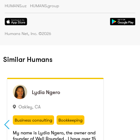
HUMANS.uz
HUMANS.group
Humans Net, Inc. ©
2026
Similar Humans
Lydia
Lydia
Ngero
Ngero
Oakley
,
CA
Business consulting
Bookkeeping
Accounting
Business consulting
Bookkeeping
Accounting
My name is Lydia Ngero, the owner and
founder of Well Rounded . I have over 15