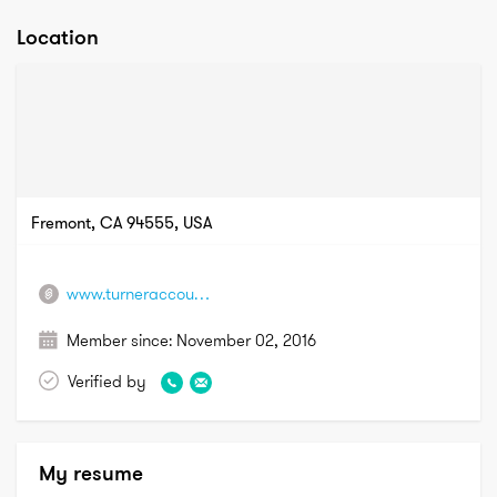
Location
Fremont, CA 94555, USA
www.turneraccountingroup.com
Member since:
November 02, 2016
Verified by
My resume