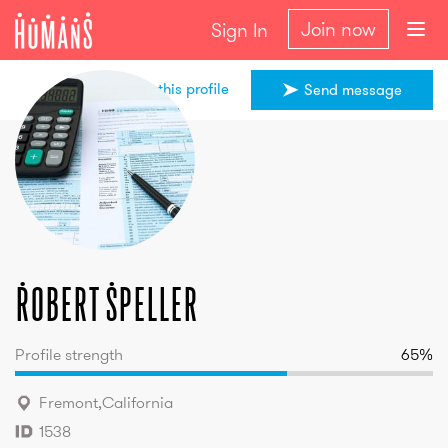
Join now
Sign In
Share this profile
Send message
Robert
Speller
Robert
Speller
Profile strength
65
%
Fremont
,
California
1538