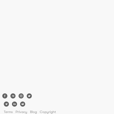
Terms
Privacy
Blog
Copyright