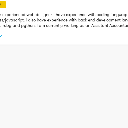
S
n experienced web designer. I have experience with coding language
ss/javascript. I also have experience with back-end development la
s ruby and python. I am currently working as an Assistant Accounta
to move into a more technical role that challenges my abilities from 
ion.