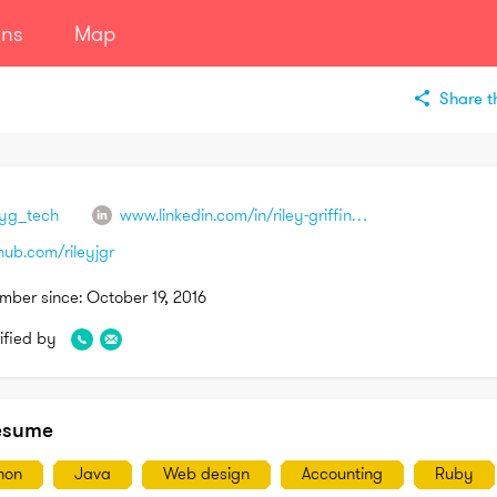
ans
Map
Share th
eyg_tech
www.linkedin.com/in/riley-griffin-a6a4b3b1
hub.com/rileyjgr
mber since:
October 19, 2016
ified by
esume
hon
Java
Web design
Accounting
Ruby