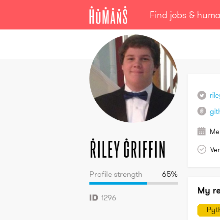
Find jobs & hum
Riley
Griffin
ril
git
Me
Riley
Griffin
Ver
Profile strength
65
%
My r
1296
Pyt