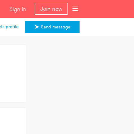
Join now
Sign In
is profile
Send message