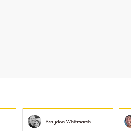
Braydon
Braydon
Whitmarsh
Whitmarsh