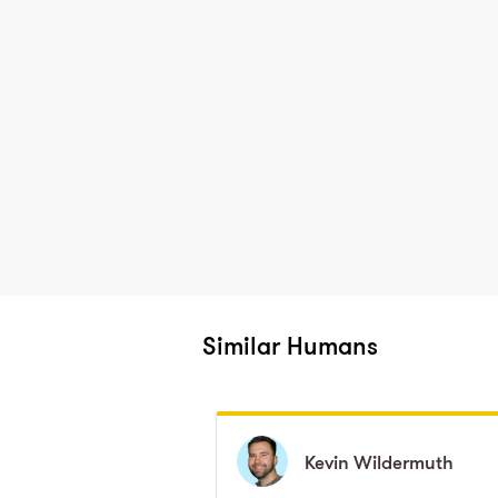
Similar Humans
Kevin
Kevin
Wildermuth
Wildermuth