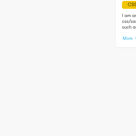
CS
I am a
css/sa
such a
trying 
More
educat