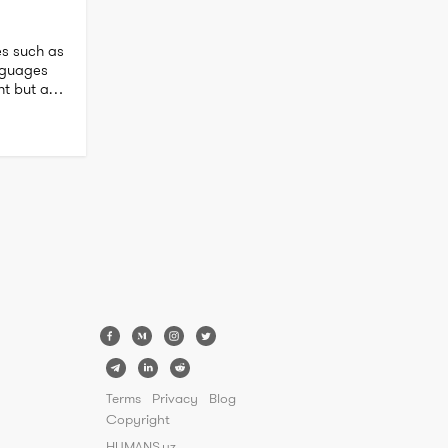
s such as 
nguages 
nt but am 
my 
Terms
Privacy
Blog
Copyright
HUMANS.uz