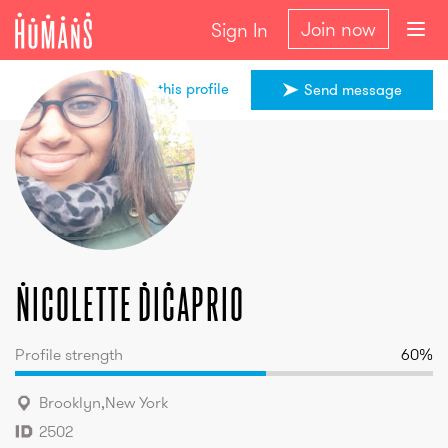
Join now
Sign In
Share this profile
Send message
Nicolette
DiCaprio
Nicolette
DiCaprio
Profile strength
60
%
Brooklyn
,
New York
2502