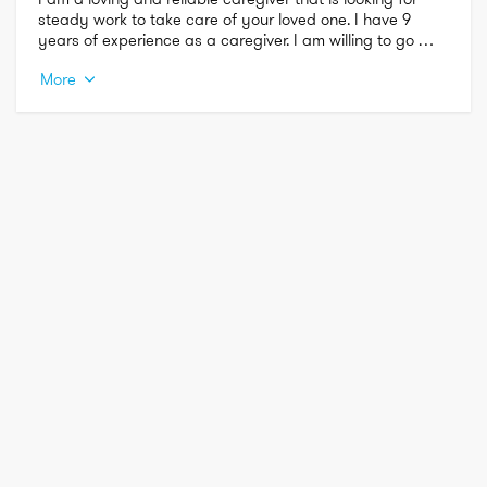
steady work to take care of your loved one. I have 9 
years of experience as a caregiver. I am willing to go 
beyond and above to make you feel as comfortable 
More
throughout this process.