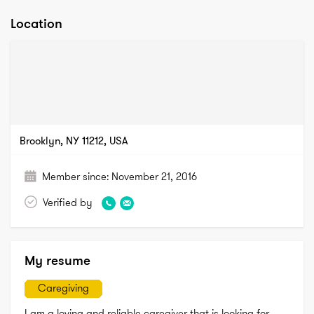
Location
Brooklyn, NY 11212, USA
Member since:
November 21, 2016
Verified by
My resume
Caregiving
I am a loving and reliable caregiver that is looking for 