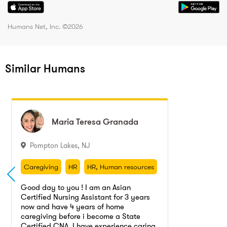
Humans Net, Inc. ©
2026
Similar Humans
Maria Teresa
Maria Teresa
Granada
Granada
Pompton Lakes
,
NJ
Caregiving
HR
HR, Human resources
Nurse
Caregiving
HR
HR, Human resources
Nurse
Good day to you ! I am an Asian
Certified Nursing Assistant for 3 years
now and have 4 years of home
caregiving before i become a State
Certified CNA. I have experience caring