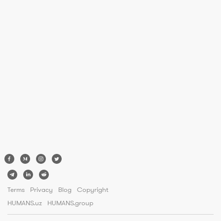
Terms
Privacy
Blog
Copyright
HUMANS.uz
HUMANS.group