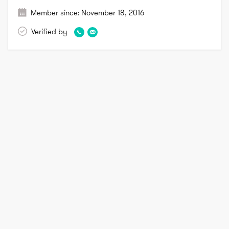
Member since:
November 18, 2016
Verified by