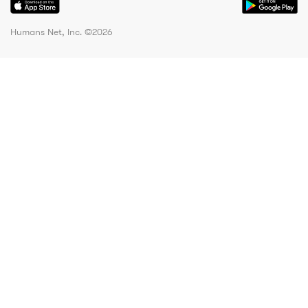
Humans Net, Inc. ©
2026