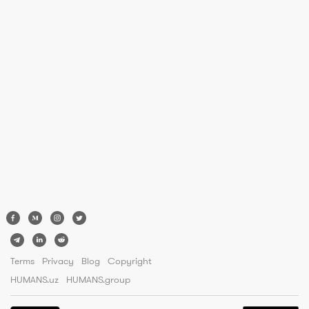
Terms
Privacy
Blog
Copyright
HUMANS.uz
HUMANS.group