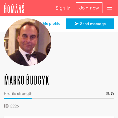
Join now
Sign In
Share this profile
Send message
Marko
Budgyk
Marko
Budgyk
Profile strength
25
%
2226