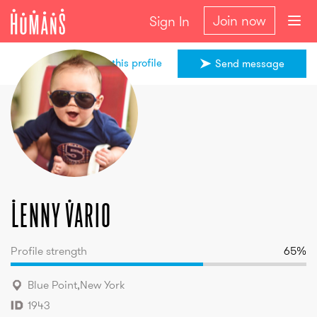
Join now
Sign In
Share this profile
Send message
Lenny
Vario
Lenny
Vario
Profile strength
65
%
Blue Point
,
New York
1943