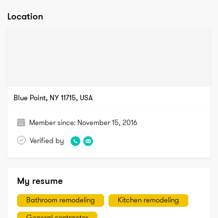
Location
Blue Point, NY 11715, USA
Member since:
November 15, 2016
Verified by
My resume
Bathroom remodeling
Kitchen remodeling
General contractor