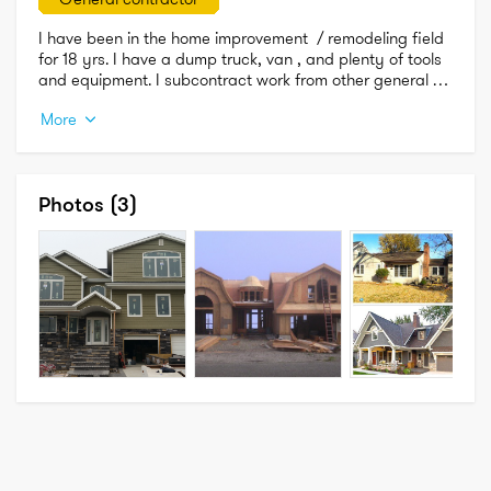
I have been in the home improvement  / remodeling field 
for 18 yrs. I have a dump truck, van , and plenty of tools 
and equipment. I subcontract work from other general 
contractors doing kitchen and bathroom remodeling, full 
More
home construction, dormers , additions and so much 
more, so the big guys use me to do there overpriced 
work. lol 

Free estimates always available.

Photos
(3)
I am licensed and insured in Nyc and the 5 boros. 