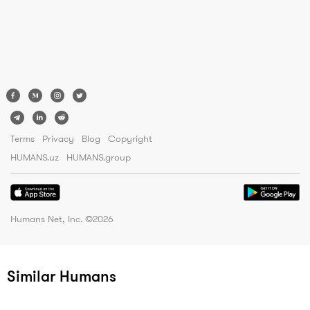
Terms
Privacy
Blog
Copyright
HUMANS.uz
HUMANS.group
Humans Net, Inc. ©
2026
Similar Humans