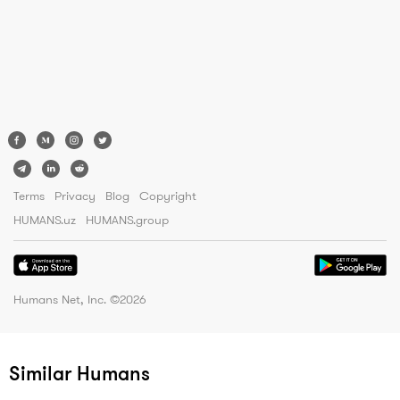
Terms
Privacy
Blog
Copyright
HUMANS.uz
HUMANS.group
Humans Net, Inc. ©
2026
Similar Humans