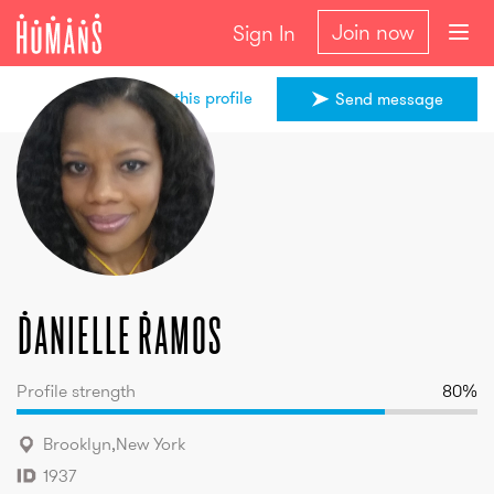
Join now
Sign In
Share this profile
Send message
Danielle
Ramos
Danielle
Ramos
Profile strength
80
%
Brooklyn
,
New York
1937