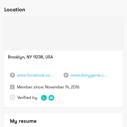
Location
Brooklyn, NY 11238, USA
www.facebook.com/danygenie.hairextensionist
www.danygenie.com
Member since:
November 14, 2016
Verified by
My resume