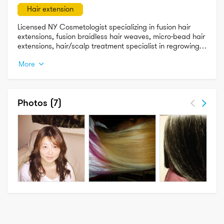
Hair extension
Licensed NY Cosmetologist specializing in fusion hair 
extensions, fusion braidless hair weaves, micro-bead hair 
extensions, hair/scalp treatment specialist in regrowing 
damaged hair on injured scalps, Updos, Blow dries and 
More
Silk Presses.
Photos
(7)