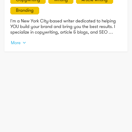
Branding
I'm a New York City-based writer dedicated to helping 
YOU build your brand and bring you the best results. I 
specialize in copywriting, article & blogs, and SEO 
writing. 

More
Feel free to contact me for any of your writing needs!