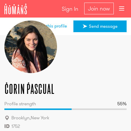
Join now
Sign In
Share this profile
Send message
Corin
Pascual
Corin
Pascual
Profile strength
55
%
Brooklyn
,
New York
1752