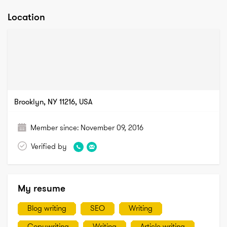
Location
Brooklyn, NY 11216, USA
Member since:
November 09, 2016
Verified by
My resume
Blog writing
SEO
Writing
Copywriting
Writing
Article writing