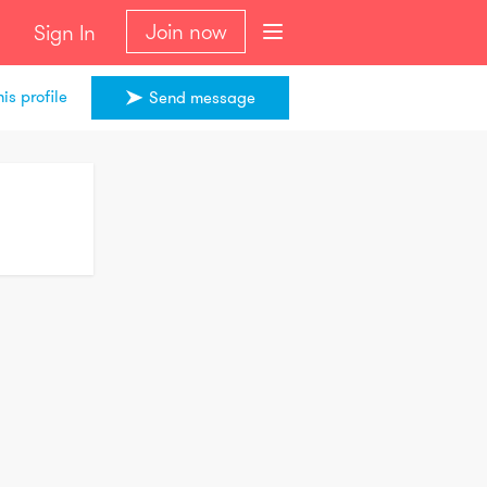
Join now
Sign In
is profile
Send message