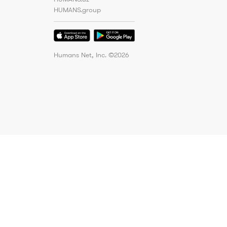
HUMANS.group
Humans Net, Inc. ©
2026