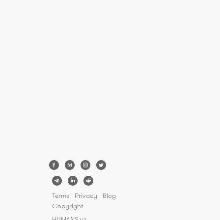
Terms
Privacy
Blog
Copyright
HUMANS.uz