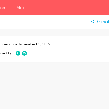
ans
Map
Share th
mber since:
November 02, 2016
ified by