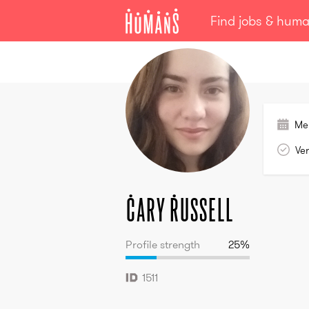
Find jobs & hum
Cary
Russell
Me
Ver
Cary
Russell
Profile strength
25
%
1511