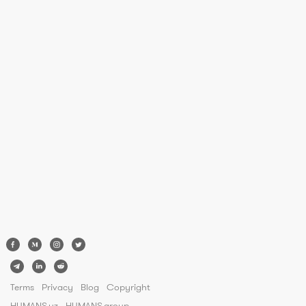
Terms
Privacy
Blog
Copyright
HUMANS.uz
HUMANS.group