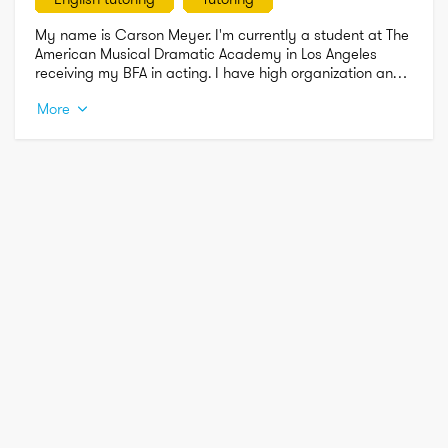
My name is Carson Meyer. I'm currently a student at The 
American Musical Dramatic Academy in Los Angeles 
receiving my BFA in acting. I have high organization and 
cleaning skills. MAC/PC, Microsoft Office Proficient. I can 
More
tutor in English and History. I have high communication 
skills as well.