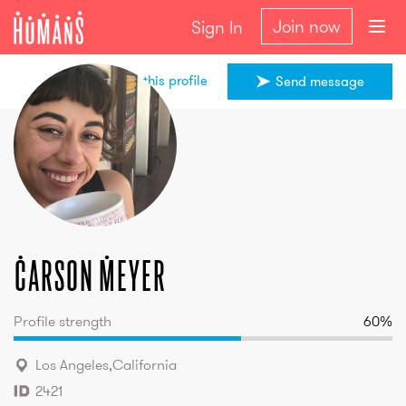
Join now
Sign In
Share this profile
Send message
Carson
Meyer
Carson
Meyer
Profile strength
60
%
Los Angeles
,
California
2421