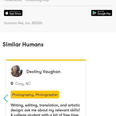
Humans Net, Inc. ©
2026
Similar Humans
Destiny
Destiny
Vaughan
Vaughan
Cary
,
NC
Photography, Photographer
Photography
Photography, Photographer
Writing tutor, writing teacher, Writing tutoring
Photography
Writing, editing, translation, and artistic
Tutoring
Translation
design: ask me about my relevant skills!
Writing tutor, writing teacher, Writing tutoring
A college student with a bit of free time,