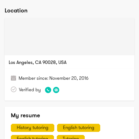
Location
Los Angeles, CA 90028, USA
Member since:
November 20, 2016
Verified by
My resume
History tutoring
English tutoring
English tutoring
Tutoring