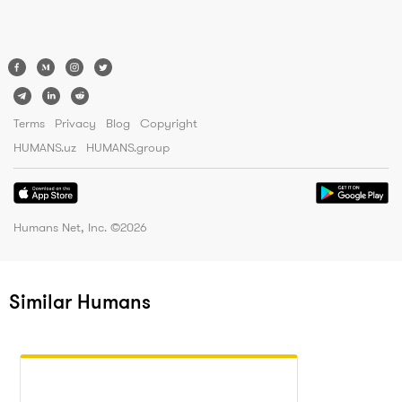
Terms
Privacy
Blog
Copyright
HUMANS.uz
HUMANS.group
Humans Net, Inc. ©
2026
Similar Humans