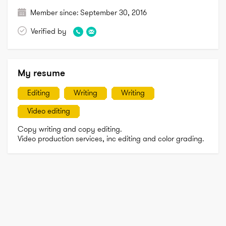
Member since:
September 30, 2016
Verified by
My resume
Editing
Writing
Writing
Video editing
Copy writing and copy editing. 

Video production services, inc editing and color grading. 