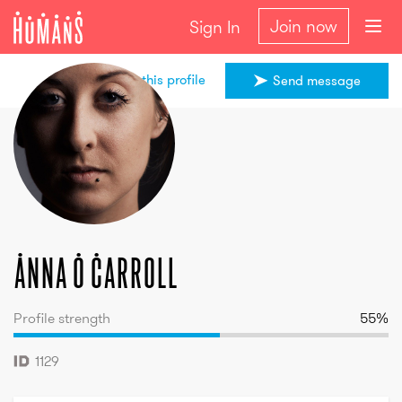
Join now
Sign In
Share this profile
Send message
Anna
O Carroll
Anna
O Carroll
Profile strength
55
%
1129