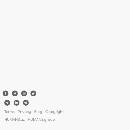
Terms
Privacy
Blog
Copyright
HUMANS.uz
HUMANS.group