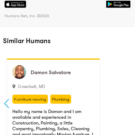
Humans Net, Inc. ©
2026
Similar Humans
Damon
Damon
Salvatore
Salvatore
Greenbelt
,
MD
Furniture moving
Plumbing
Landscaping
Painting, Painter
Furniture moving
Plumbing
Painting
Furniture cleaning
Landscaping
Painting, Painter
Hello my name is Damon and I am
Carpentry
Moving
available and experienced in
Painting
Furniture cleaning
Construction, Painting, a little
Carpentry
Moving
Carpentry, Plumbing, Sales, Cleaning
Moving, Cleaning, Sales, and Landscaping services provided by young pro.
and most importantly Moving furniture. I