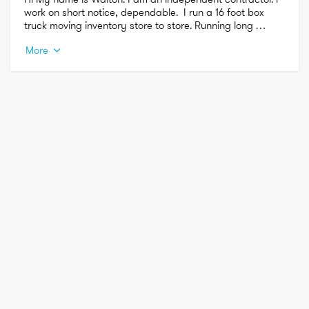
work on short notice, dependable.  I run a 16 foot box 
truck moving inventory store to store. Running long 
distance and short distance.
More