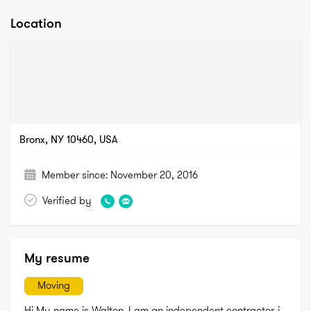
Location
Bronx, NY 10460, USA
Member since:
November 20, 2016
Verified by
My resume
Moving
Hi My name is Walton. I am an independent contractor. i 