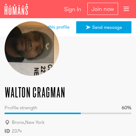
Join now
Sign In
Share this profile
Send message
walton
cragman
walton
cragman
Profile strength
60
%
Bronx
,
New York
2374