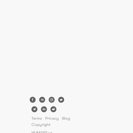
Terms
Privacy
Blog
Copyright
HUMANS.uz