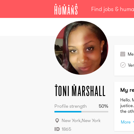
Find jobs & hum
Toni
Marshall
Me
Ver
Toni
Marshall
My r
Hello. 
justice
Profile strength
50
%
the ot
New York
,
New York
More
1865