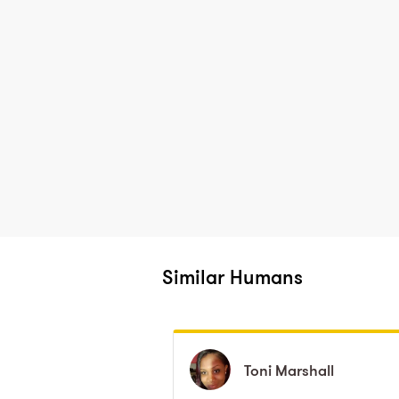
Similar Humans
Toni
Toni
Marshall
Marshall