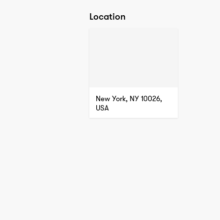
Location
New York, NY 10026,
USA