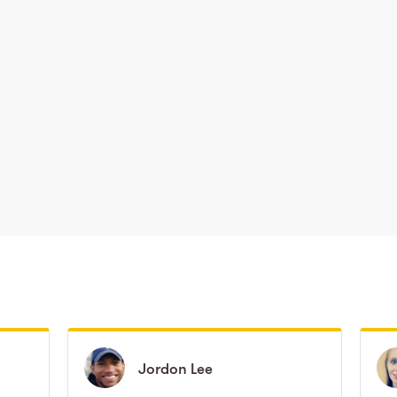
Jordon
Jordon
Lee
Lee