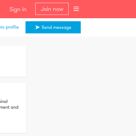
Join now
Sign In
is profile
Send message
nal 
ement and 