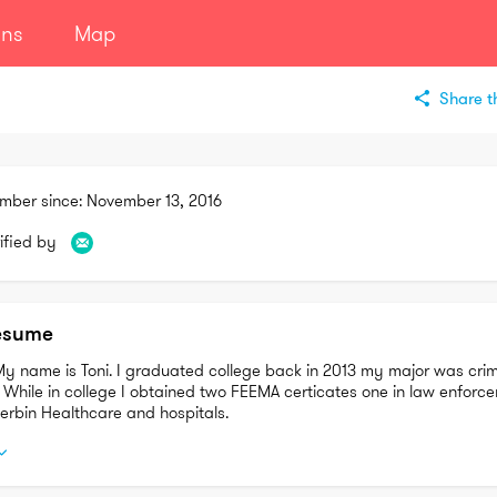
ans
Map
Share th
mber since:
November 13, 2016
ified by
esume
My name is Toni. I graduated college back in 2013 my major was crimi
. While in college I obtained two FEEMA certicates one in law enforc
herbin Healthcare and hospitals.