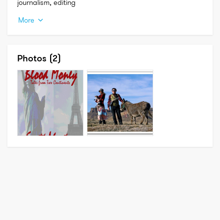
journalism, editing
More
Photos
(2)