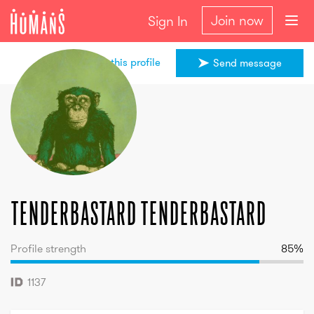
Join now
Sign In
Share this profile
Send message
tenderbastard
tenderbastard
tenderbastard
tenderbastard
Profile strength
85
%
1137