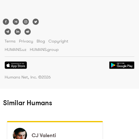
Terms
Privacy
Blog
Copyright
HUMANS.uz
HUMANS.group
Humans Net, Inc. ©
2026
Similar Humans
CJ
CJ
Valenti
Valenti