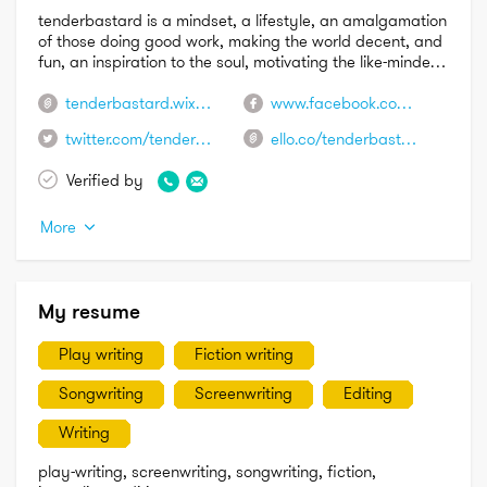
tenderbastard is a mindset, a lifestyle, an amalgamation 
of those doing good work, making the world decent, and 
fun, an inspiration to the soul, motivating the like-minded 
to share usefulness as life is meant, the universe aiding 
those striving for something better, encouraging humans 
tenderbastard.wixsite.com/tenderbastard
www.facebook.com/tenderbastard/?ref=bookmarks
and the planet to ascend
twitter.com/tenderbastard
ello.co/tenderbastard
Verified by
More
My resume
Play writing
Fiction writing
Songwriting
Screenwriting
Editing
Writing
play-writing, screenwriting, songwriting, fiction, 