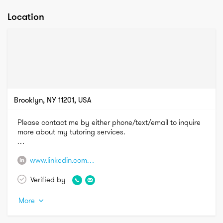
Location
Brooklyn, NY 11201, USA
Please contact me by either phone/text/email to inquire 
more about my tutoring services.

Phone: (856) 449-3591

www.linkedin.com/in/savanna-sampson-1b59578a
Email: s.sampson1215@gmail.com
Verified by
More