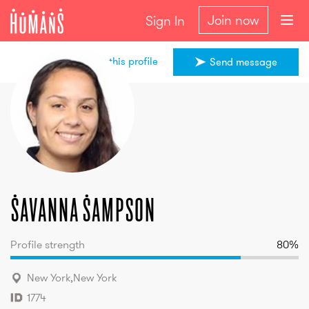
Join now
Sign In
Share this profile
Send message
Savanna
Sampson
Savanna
Sampson
Profile strength
80
%
New York
,
New York
1774