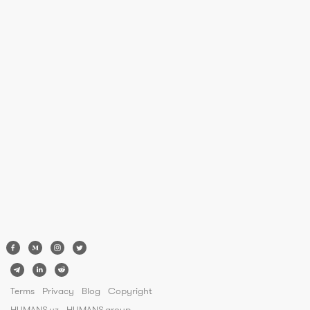
Terms
Privacy
Blog
Copyright
HUMANS.uz
HUMANS.group