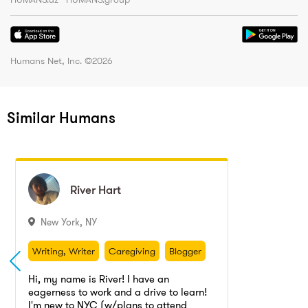
Humans Net, Inc. ©
2026
Similar Humans
River
River
Hart
Hart
New York
,
NY
Writing, Writer
Caregiving
Blogger
Copywriting
Editing
Article writing
Writing, Writer
Caregiving
Blogger
Copyediting
Ghostwriting
Copywriting
Editing
Article writing
Hi, my name is River! I have an
Dog walking
Pet wash
Cat sitting
eagerness to work and a drive to learn!
Copyediting
Ghostwriting
I'm new to NYC (w/plans to attend