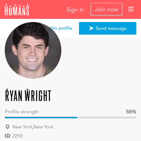
Join now
Sign In
Share this profile
Send message
Ryan
Wright
Ryan
Wright
Profile strength
55
%
New York
,
New York
2292