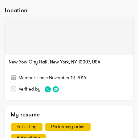
Location
New York City Hall, New York, NY 10007, USA
Member since:
November 19, 2016
Verified by
My resume
Pet sitting
Performing artist
Babysitting