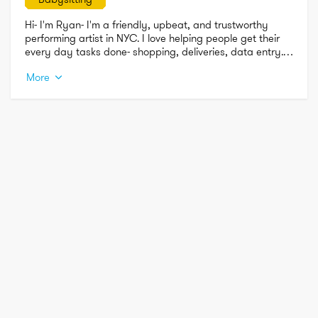
Hi- I'm Ryan- I'm a friendly, upbeat, and trustworthy 
performing artist in NYC. I love helping people get their 
every day tasks done- shopping, deliveries, data entry. I 
also love babysitting, pet sitting, and just using my 
More
creative outlets for whatever is needed!

Thanks for taking the time to read about me and I hope 
we work together soon!