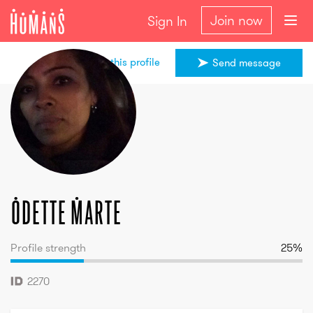
Join now
Sign In
Share this profile
Send message
Odette
Marte
Odette
Marte
Profile strength
25
%
2270