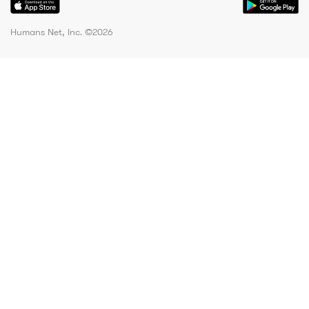
Humans Net, Inc. ©
2026