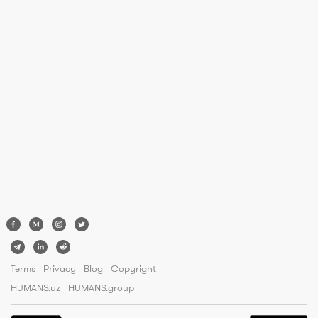
Terms
Privacy
Blog
Copyright
HUMANS.uz
HUMANS.group