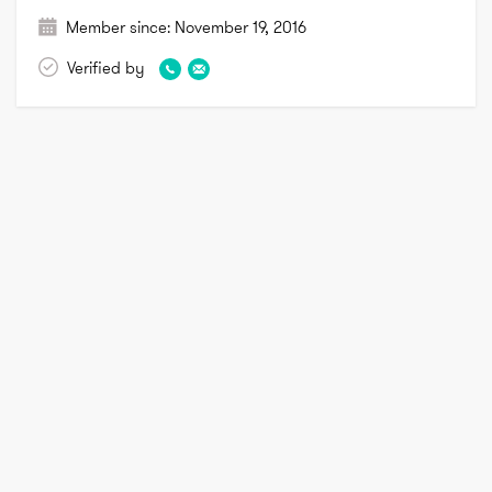
Member since:
November 19, 2016
Verified by