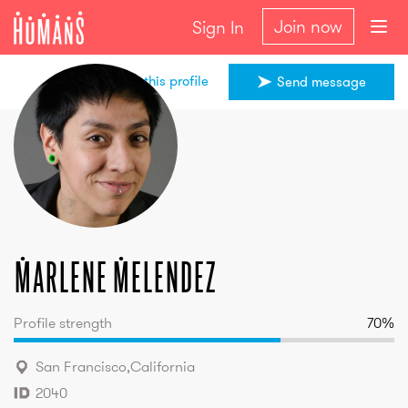
Join now
Sign In
Share this profile
Send message
Marlene
Melendez
Marlene
Melendez
Profile strength
70
%
San Francisco
,
California
2040