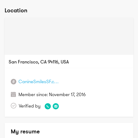
Location
San Francisco, CA 94116, USA
CanineSmilesSF.com
Member since:
November 17, 2016
Verified by
My resume