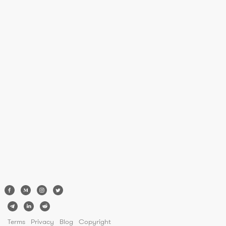
Terms
Privacy
Blog
Copyright