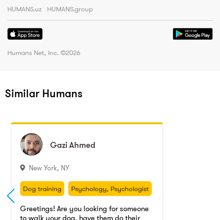
HUMANS.uz
HUMANS.group
Humans Net, Inc. ©
2026
Similar Humans
Gazi
Gazi
Ahmed
Ahmed
New York
,
NY
Dog training
Psychology, Psychologist
Personal training
Psychology
Dog training
Psychology, Psychologist
Dog walking
Personal training
Psychology
Greetings! Are you looking for someone
to walk your dog, have them do their
Dog walking