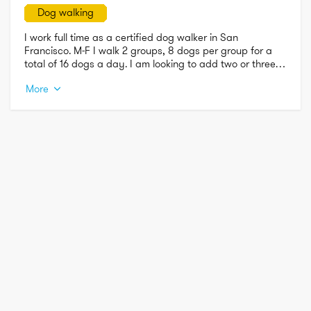
Dog walking
I work full time as a certified dog walker in San 
Francisco. M-F I walk 2 groups, 8 dogs per group for a 
total of 16 dogs a day. I am looking to add two or three 
solo walks during my available hours:  Monday-Friday 
More
6am-9 a.m.  and 4pm-9 p.m.  

I not only walk dogs professionally, but I am also the pet 
mom of an 11-year-old mini schnauzer. He is the love of my 
life and I treat all of my fur clients as if they are my own.