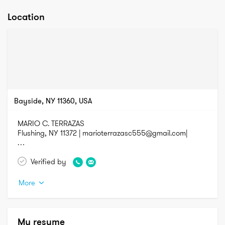
Location
Bayside, NY 11360, USA
MARIO C. TERRAZAS

Flushing, NY 11372 | marioterrazasc555@gmail.com| 

TECHNICAL SKILL HIGHLIGHTS

Verified by
More
•	Blueprint drawings

•	Carbon fiber and fiberglass molding and bodywork

•	Carpentry  and Painting

•	Machine tooling; grinding/de-burring

My resume