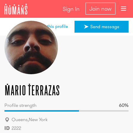
Join now
Sign In
Share this profile
Send message
Mario
Terrazas
Mario
Terrazas
Profile strength
60
%
Queens
,
New York
2222