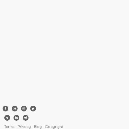
Terms
Privacy
Blog
Copyright