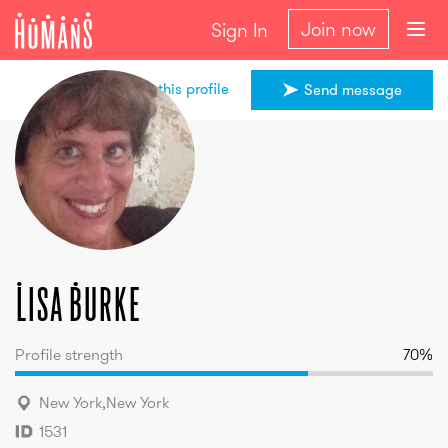
Join now
Sign In
Share this profile
Send message
Lisa
Burke
Lisa
Burke
Profile strength
70
%
New York
,
New York
1531