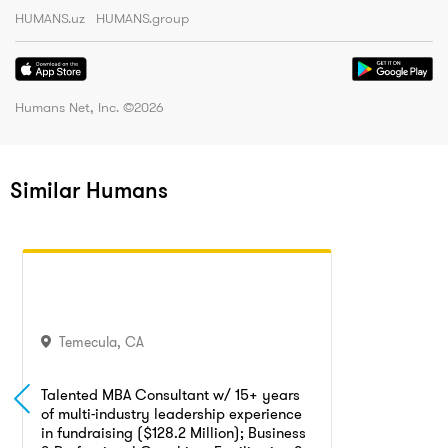
HUMANS.uz
HUMANS.group
Humans Net, Inc. ©
2026
Similar Humans
Temecula
,
CA
Talented MBA Consultant w/ 15+ years
of multi-industry leadership experience
in fundraising ($128.2 Million); Business