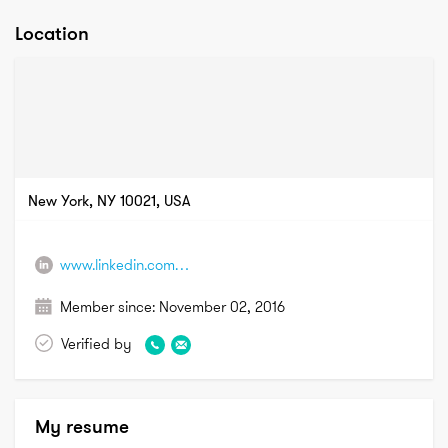
Location
New York, NY 10021, USA
www.linkedin.com/in/lisaannburkehtp
Member since:
November 02, 2016
Verified by
My resume