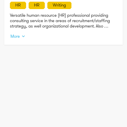
HR
HR
Writing
Versatile human resource (HR) professional providing 
consulting service in the areas of recruitment/staffing 
strategy, as well organizational development. Also 
seasonsed writer preparing content across all areas of 
More
HR. 

***I specialize in working with start-up/early-stage and 
small business****