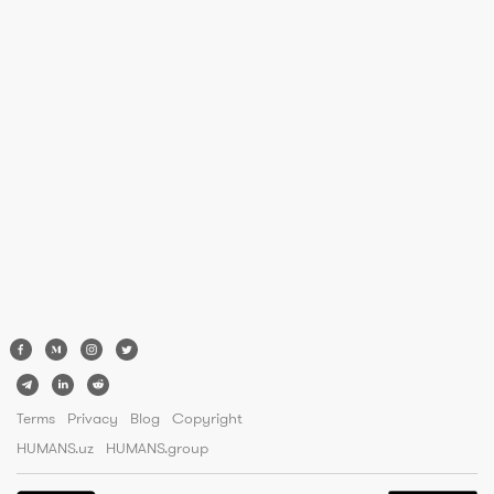
Terms
Privacy
Blog
Copyright
HUMANS.uz
HUMANS.group