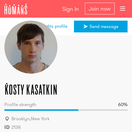
Join now
Sign In
Share this profile
Send message
Kosty
kasatkin
Kosty
kasatkin
Profile strength
60
%
Brooklyn
,
New York
2138