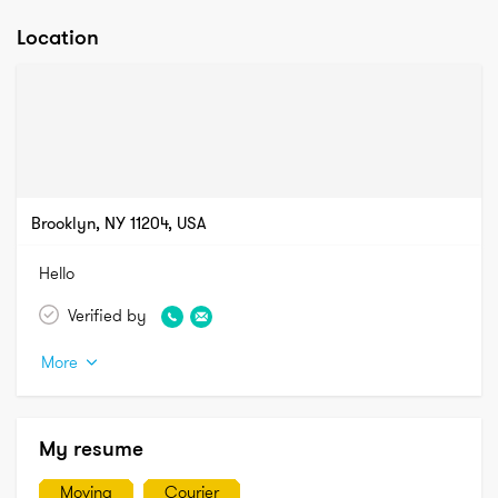
Location
Brooklyn, NY 11204, USA
Hello
Verified by
More
My resume
Moving
Courier