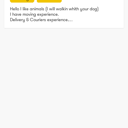
Hello I like animals (I will walkin whith your dog)

I have moving experience. 

Delivery & Couriers experience.

Cleaning experience