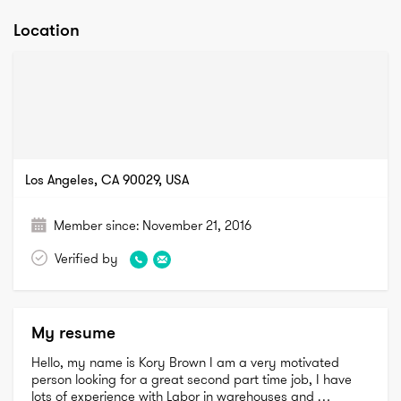
Location
Los Angeles, CA 90029, USA
Member since:
November 21, 2016
Verified by
My resume
Hello, my name is Kory Brown I am a very motivated 
person looking for a great second part time job, I have 
lots of experience with Labor in warehouses and 