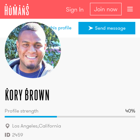
Join now
Sign In
Share this profile
Send message
Kory
Brown
Kory
Brown
Profile strength
40
%
Los Angeles
,
California
2459