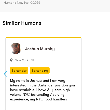
Humans Net, Inc. ©
2026
Similar Humans
Joshua
Joshua
Murphy
Murphy
New York
,
NY
Bartender
Bartending
Bartender
Bartending
My name is Joshua and I am very
interested in the Bartender position you
have available. I have 2+ years high
volume NYC bartending / serving
experience, my NYC food handlers
Go to profile
Send message
license and I am available for any shift
right away. I have extensive knowledge