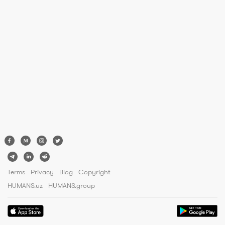
Terms
Privacy
Blog
Copyright
HUMANS.uz
HUMANS.group