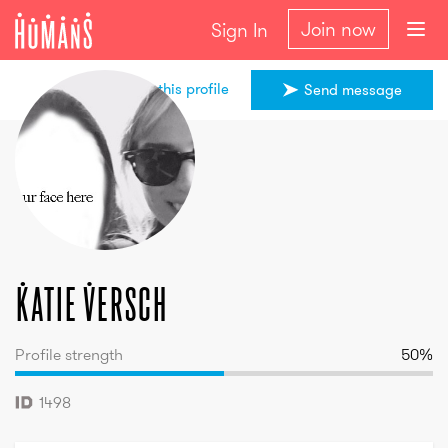
Join now
Sign In
Share this profile
Send message
Katie
Versch
Katie
Versch
Profile strength
50
%
1498