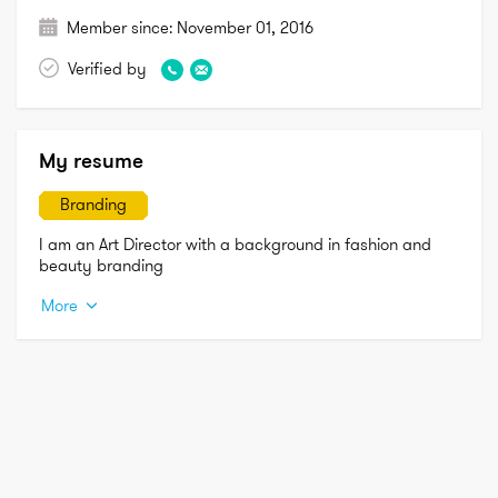
Member since:
November 01, 2016
Verified by
My resume
Branding
I am an Art Director with a background in fashion and 
beauty branding
More