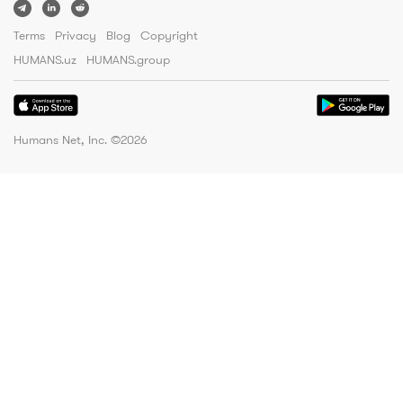
Terms
Privacy
Blog
Copyright
HUMANS.uz
HUMANS.group
Humans Net, Inc. ©
2026