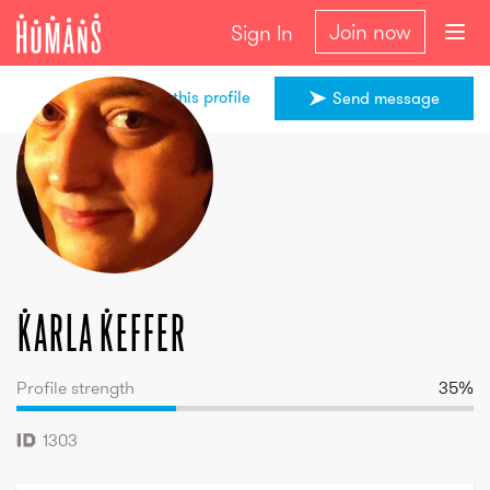
Join now
Sign In
Share this profile
Send message
Karla
Keffer
Karla
Keffer
Profile strength
35
%
1303