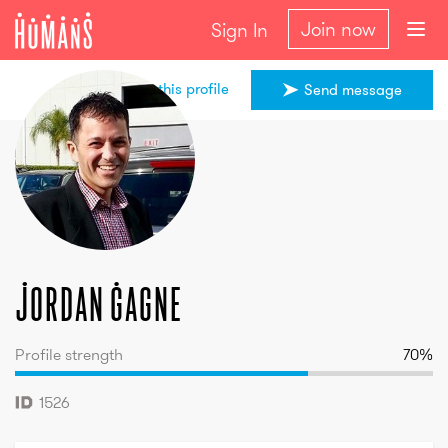
Join now
Sign In
Share this profile
Send message
Jordan
Gagne
Jordan
Gagne
Profile strength
70
%
1526