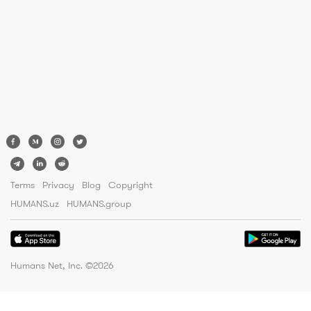
Terms
Privacy
Blog
Copyright
HUMANS.uz
HUMANS.group
Humans Net, Inc. ©
2026