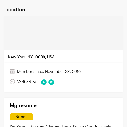
Location
New York, NY 10034, USA
Member since:
November 22, 2016
Verified by
My resume
Nanny
I'm Babysitter and Cleaner Lady. I'm so Careful, social, 