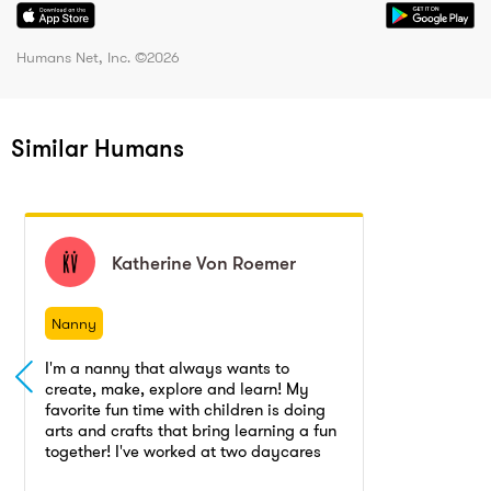
Humans Net, Inc. ©
2026
Similar Humans
Katherine
Katherine
Von Roemer
Von Roemer
Nanny
Nanny
I'm a nanny that always wants to
create, make, explore and learn! My
favorite fun time with children is doing
arts and crafts that bring learning a fun
together! I've worked at two daycares
and years as a babysitter with the age