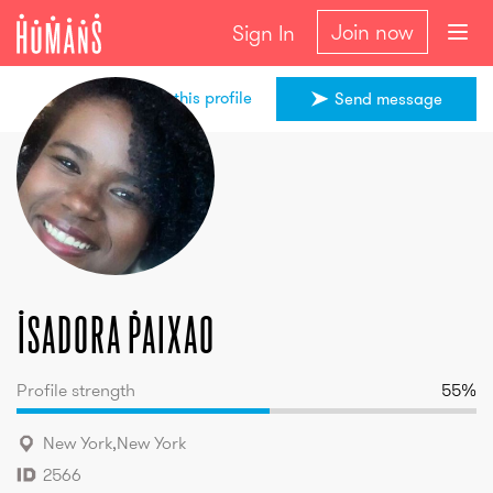
Join now
Sign In
Share this profile
Send message
Isadora
Paixao
Isadora
Paixao
Profile strength
55
%
New York
,
New York
2566