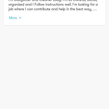
organized and I Follow instructions well. I'm looking for a 
job where I can contribute and help in the best way, 
always with responsibility, honestly and affectionate. 

More
I hope we could to do a amazing work together. I’m able 
for interviews. 

Skill 

Experience with child care  

Educated nanny with teaching, creative, learning 

Housekeeper Experience 