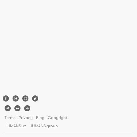
Terms
Privacy
Blog
Copyright
HUMANS.uz
HUMANS.group