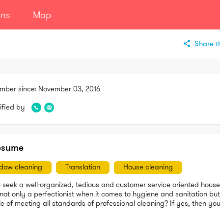
ans
Map
Share th
mber since:
November 03, 2016
ified by
esume
dow cleaning
Translation
House cleaning
 seek a well-organized, tedious and customer service oriented house 
not only a perfectionist when it comes to hygiene and sanitation but 
 of meeting all standards of professional cleaning? If yes, then you
re.
