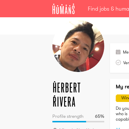
Find jobs & hum
Herbert
Rivera
Me
Ver
Herbert
My r
Rivera
Win
Do you
who is 
Profile strength
65
%
capable
ends he