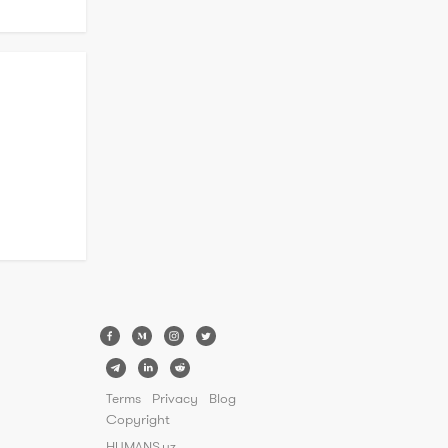
k

 
 have 
rtise in 
Terms
Privacy
Blog
Copyright
HUMANS.uz