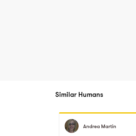
Similar Humans
Andrea
Andrea
Martin
Martin