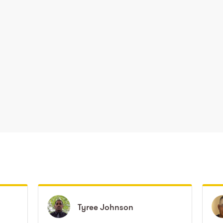
Tyree
Tyree
Johnson
Johnson