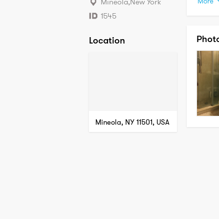
More
Mineola
,
New York
My area
1545
• Prof
Phot
Location
• Know
• Well 
• Apt a
• Resp
Close a
instru
always
same. M
Mineola, NY 11501, USA