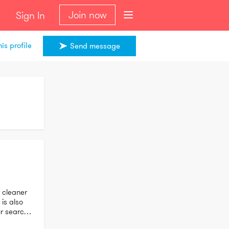
Join now
Sign In
is profile
Send message
cleaner 
is also 
r search 