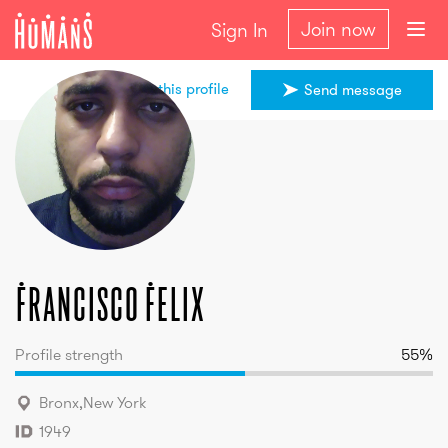
Join now
Sign In
Share this profile
Send message
Francisco
Felix
Francisco
Felix
Profile strength
55
%
Bronx
,
New York
1949