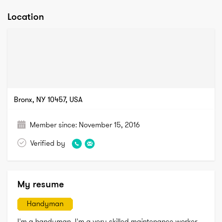
Location
Bronx, NY 10457, USA
Member since:
November 15, 2016
Verified by
My resume
Handyman
I'm a handyman, I'm a very skilled maintenance worker