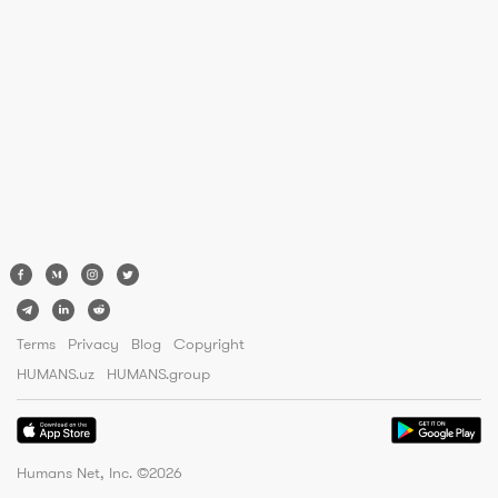
Terms
Privacy
Blog
Copyright
HUMANS.uz
HUMANS.group
Humans Net, Inc. ©
2026