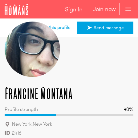
Join now
Sign In
Share this profile
Send message
Francine
Montana
Francine
Montana
Profile strength
40
%
New York
,
New York
2416