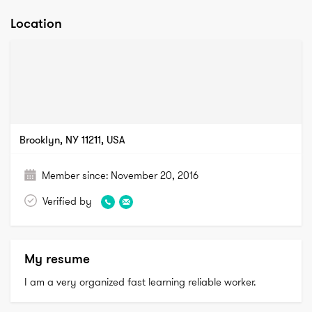
Location
Brooklyn, NY 11211, USA
Member since:
November 20, 2016
Verified by
My resume
I am a very organized fast learning reliable worker. 