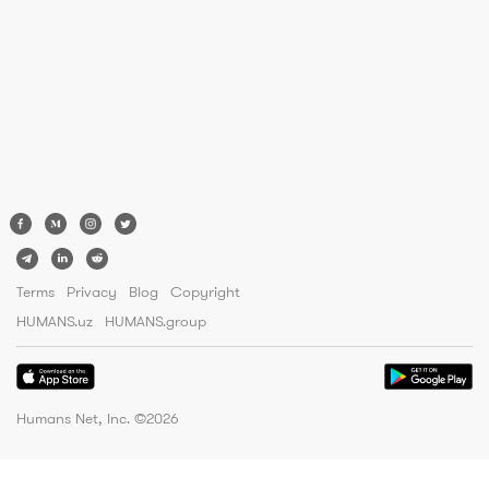
Terms
Privacy
Blog
Copyright
HUMANS.uz
HUMANS.group
Humans Net, Inc. ©
2026