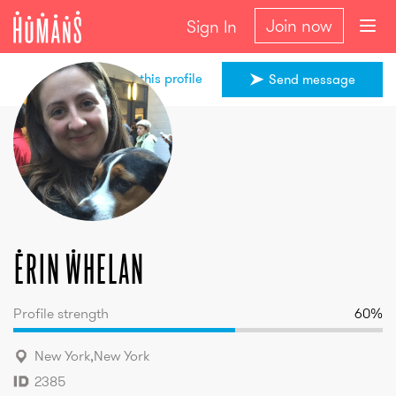
Join now
Sign In
Share this profile
Send message
Erin
Whelan
Erin
Whelan
Profile strength
60
%
New York
,
New York
2385