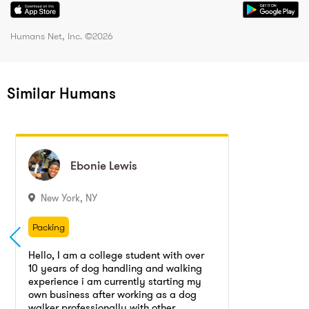
Humans Net, Inc. ©
2026
Similar Humans
Ebonie
Ebonie
Lewis
Lewis
New York
,
NY
Packing
Packing / Unpacking, Packing, Unpacking
Packing
Fitness training
Caregiving
Packing / Unpacking, Packing, Unpacking
Hello, I am a college student with over
Residential cleaning
Babysitting
10 years of dog handling and walking
Fitness training
Caregiving
experience i am currently starting my
Home cleaning
Apartment cleaning
Residential cleaning
Babysitting
own business after working as a dog
walker professionally with other
House cleaning
Dog training