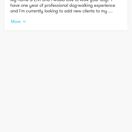
have one year of professional dog-walking experience 
and I'm currently looking to add new clients to my 
schedule.  I have experience with many breeds and am 
More
comfortable with dogs of all sizes.  I look forward to 
meeting you and your dog soon!