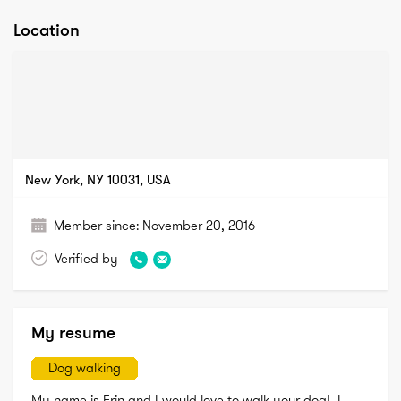
Location
New York, NY 10031, USA
Member since:
November 20, 2016
Verified by
My resume
Dog walking
My name is Erin and I would love to walk your dog!  I 