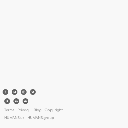
Terms
Privacy
Blog
Copyright
HUMANS.uz
HUMANS.group