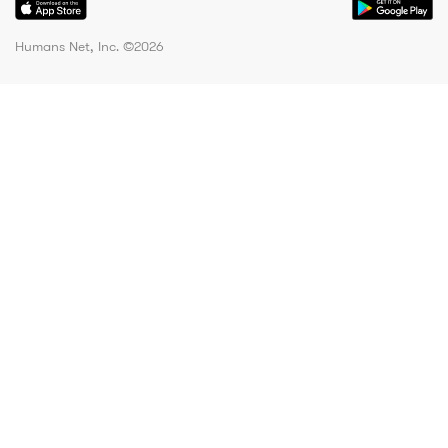
Humans Net, Inc. ©
2026