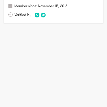
Member since:
November 15, 2016
Verified by