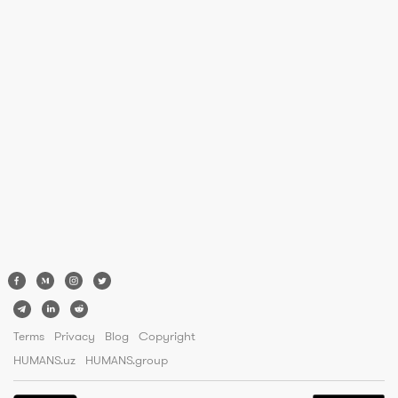
Terms
Privacy
Blog
Copyright
HUMANS.uz
HUMANS.group