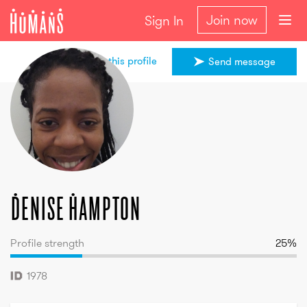
Join now
Sign In
Share this profile
Send message
Denise
Hampton
Denise
Hampton
Profile strength
25
%
1978