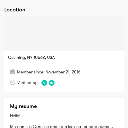
Location
Ossining, NY 10562, USA
Member since:
November 21, 2016
Verified by
My resume
Hello!

My name is Caroline and I am looking for care giving 