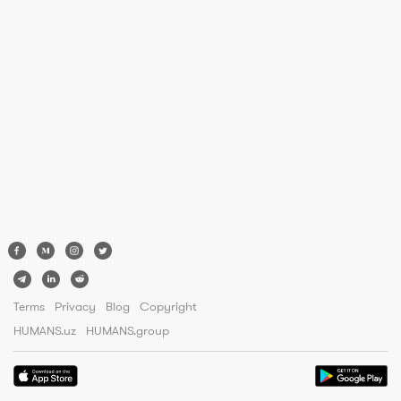
Terms
Privacy
Blog
Copyright
HUMANS.uz
HUMANS.group