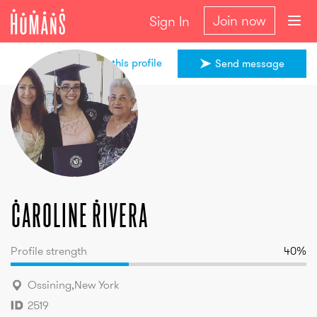
Join now
Sign In
Share this profile
Send message
Caroline
Rivera
Caroline
Rivera
Profile strength
40
%
Ossining
,
New York
2519