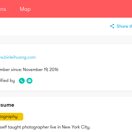
ans
Map
Share th
w.binleihuang.com
mber since:
November 19, 2016
ified by
esume
tography
self taught photographer live in New York City.