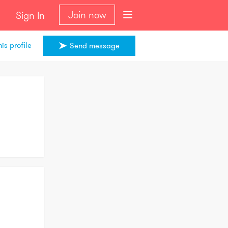
Join now
Sign In
is profile
Send message