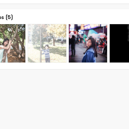
os
(5)