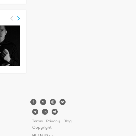
Terms
Privacy
Blog
Copyright
HUMANS.uz