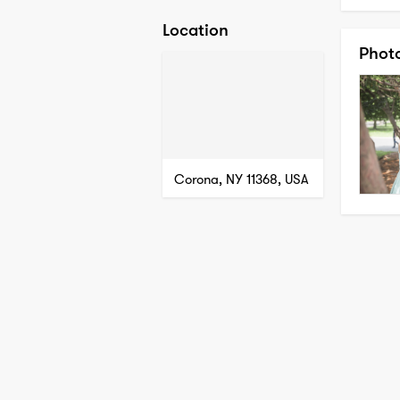
Location
Phot
Corona, NY 11368, USA