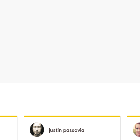
justin
justin
passavia
passavia