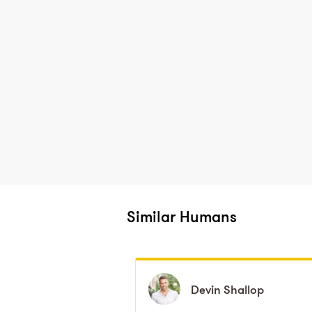
Similar Humans
Devin
Devin
Shallop
Shallop