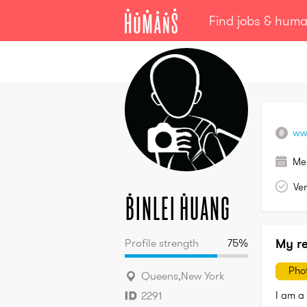
Find jobs & hum
Binlei
Huang
ww
Me
Ver
Binlei
Huang
My r
Profile strength
75
%
Pho
Queens
,
New York
I am a 
2291