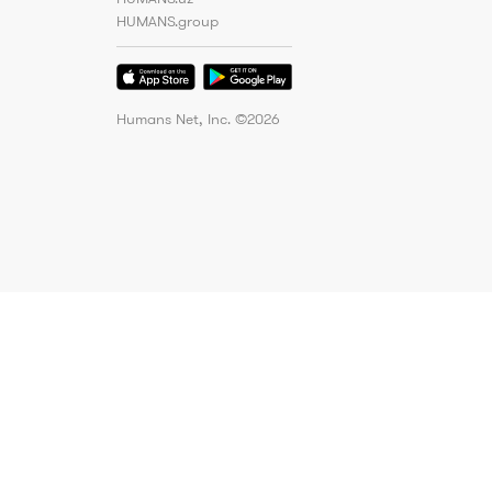
HUMANS.group
Humans Net, Inc. ©
2026