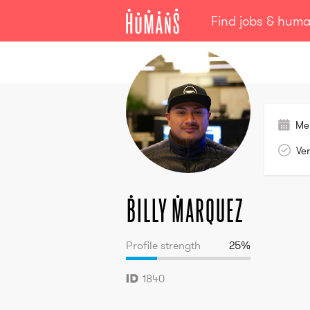
Find jobs & hum
Billy
Marquez
Me
Ver
Billy
Marquez
Profile strength
25
%
1840