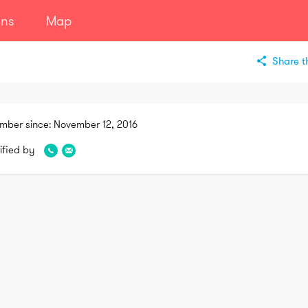
ans
Map
Share th
mber since:
November 12, 2016
ified by