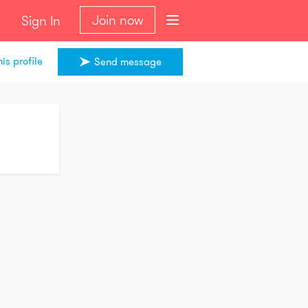
Join now
Sign In
is profile
Send message