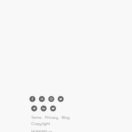
Terms
Privacy
Blog
Copyright
HUMANS.uz