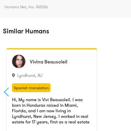
Humans Net, Inc. ©
2026
Similar Humans
Vivina
Vivina
Beausoleil
Beausoleil
Lyndhurst
,
NJ
Spanish translation
Real estate agent, Real estate manager
Spanish translation
Office manager
Decorating
Real estate agent, Real estate manager
Hi, My name is Vivi Beausoleil. I was
Real estate agent
Translation
born in Honduras raised in Miami,
Office manager
Decorating
Florida, and I am now living in
Real estate agent
Translation
Lyndhurst, New Jersey. I worked in real
estate for 17 years, first as a real estate
Go to profile
Send message
agent and then as an office manager,