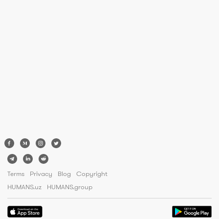
Terms
Privacy
Blog
Copyright
HUMANS.uz
HUMANS.group