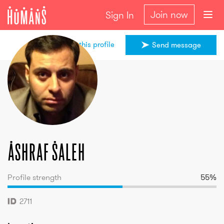
Join now
Sign In
Share this profile
Send message
Ashraf
Saleh
Ashraf
Saleh
Profile strength
55
%
2711