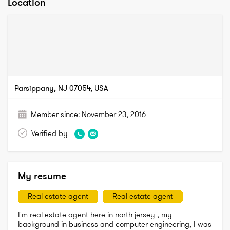
Location
Parsippany, NJ 07054, USA
Member since:
November 23, 2016
Verified by
My resume
Real estate agent
Real estate agent
I'm real estate agent here in north jersey , my 
background in business and computer engineering, I was 