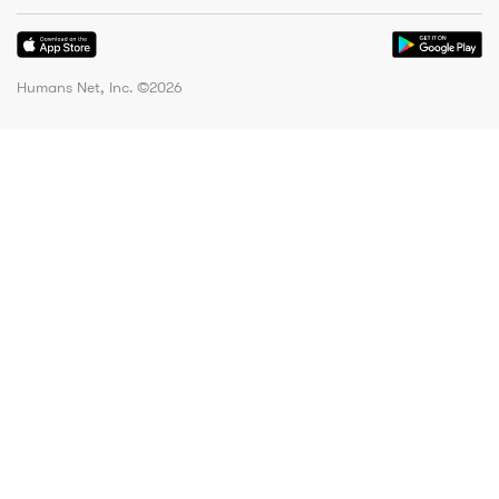
Humans Net, Inc. ©
2026