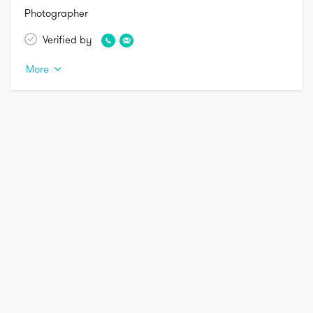
Photographer 
Verified by
More