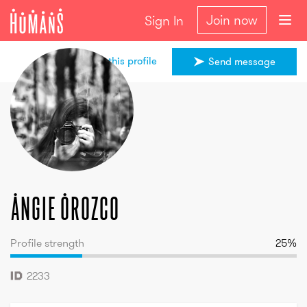
Join now
Sign In
Share this profile
Send message
Angie
Orozco
Angie
Orozco
Profile strength
25
%
2233