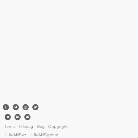
Terms
Privacy
Blog
Copyright
HUMANS.uz
HUMANS.group