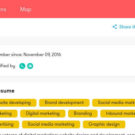
ans
Map
Share th
mber since:
November 09, 2016
ified by
esume
site developing
Brand development
Social media mark
keting
Digital marketing
Branding
Inbound marke
rtising
Social media marketing
Graphic design
r veteran of digital marketing: website design and development, sear