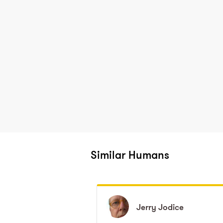
Similar Humans
Jerry
Jerry
Jodice
Jodice