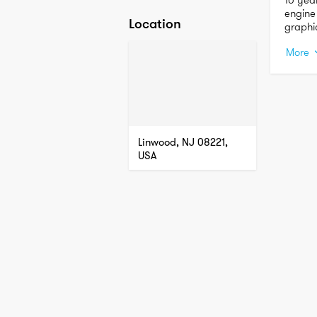
engine
Location
graphi
and in
More
Linwood, NJ 08221,
USA