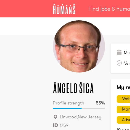
Find jobs & hum
Angelo
Sica
Me
Ver
Angelo
Sica
My r
Web
Profile strength
55
%
Mar
Linwood
,
New Jersey
Adve
1759
10 yea