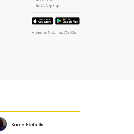
HUMANS.group
Humans Net, Inc. ©
2026
Karen
Karen
Etchells
Etchells
Nicollette
Nicollette