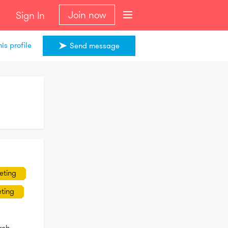
Join now
Sign In
is profile
Send message
eting
ting
ch 