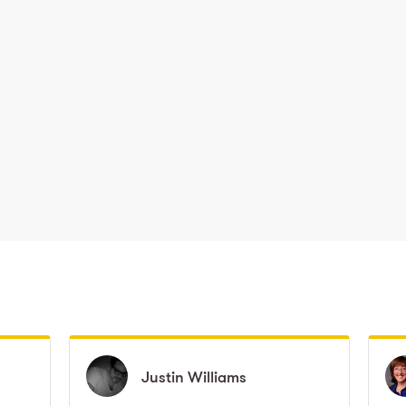
Justin
Justin
Williams
Williams