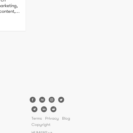
rketing, 
ontent, 
Terms
Privacy
Blog
Copyright
HUMANS.uz