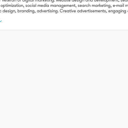
 optimization, social media management, search marketing, e-mail ma
c design, branding, advertising. Creative advertisements, engaging c
bound marketing.