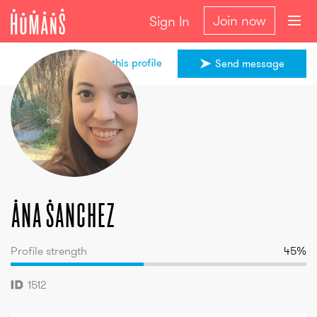
Join now
Sign In
Share this profile
Send message
Ana
Sanchez
Ana
Sanchez
Profile strength
45
%
1512