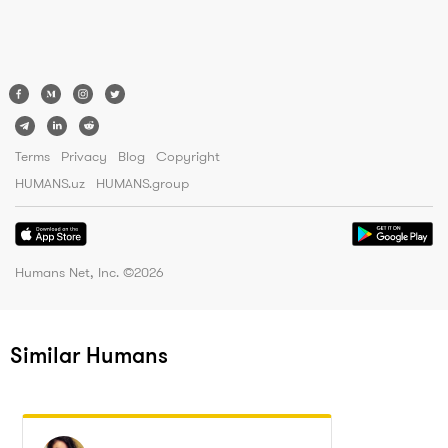
Terms
Privacy
Blog
Copyright
HUMANS.uz
HUMANS.group
Humans Net, Inc. ©
2026
Similar Humans