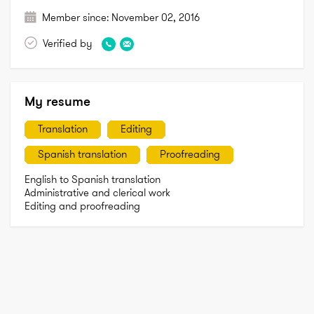
Member since:
November 02, 2016
Verified by
My resume
Translation
Editing
Spanish translation
Proofreading
English to Spanish translation

Administrative and clerical work

Editing and proofreading