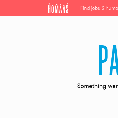
Find jobs & hum
p
Something went