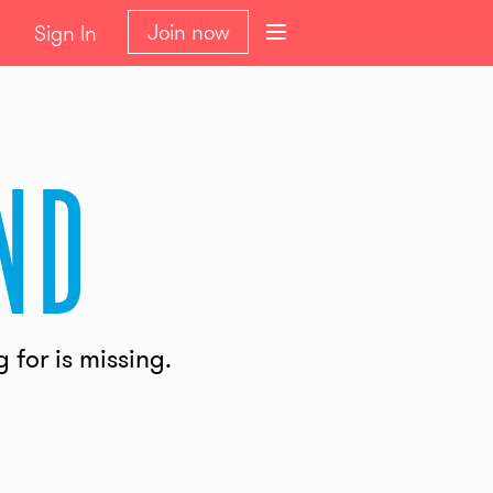
Join now
Sign In
nd
for is missing.