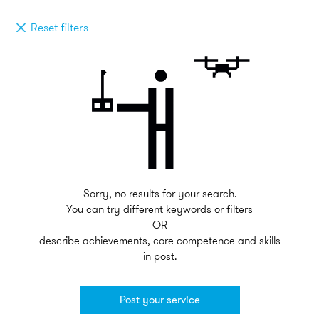
Reset filters
Sorry, no results for your search.
You can try different keywords or filters
OR
describe achievements, core competence and skills
in post.
Post your service