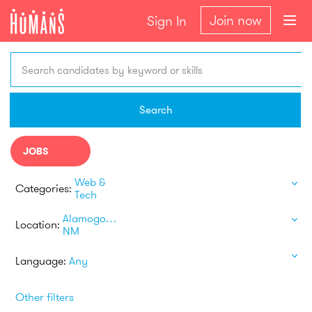
Join now
Sign In
Search candidates by keyword or skills
Search
JOBS
Web &
Categories:
Tech
Alamogordo
Location:
NM
Language:
Any
Other filters