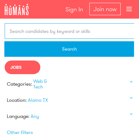
Join now
Sign In
Search candidates by keyword or skills
Search
JOBS
Web &
Categories:
Tech
Location:
Alamo TX
Language:
Any
Other filters