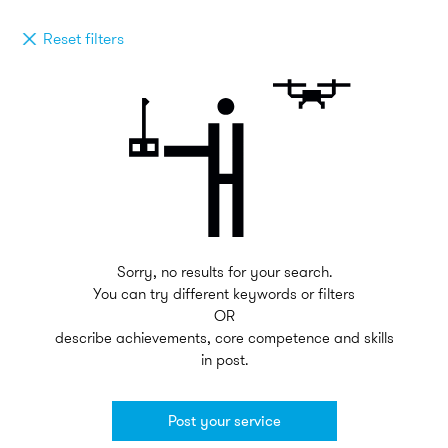
Reset filters
Sorry, no results for your search.
You can try different keywords or filters
OR
describe achievements, core competence and skills
in post.
Post your service