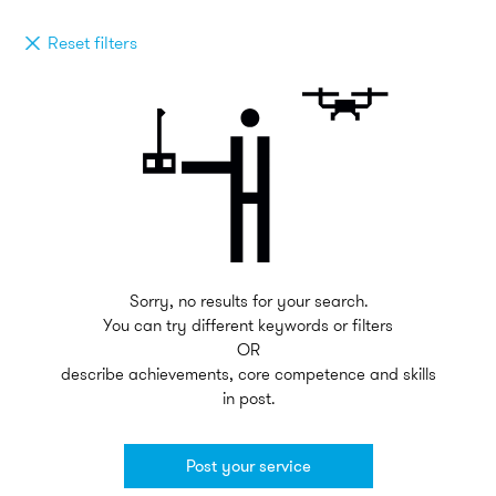
Reset filters
Sorry, no results for your search.
You can try different keywords or filters
OR
describe achievements, core competence and skills
in post.
Post your service