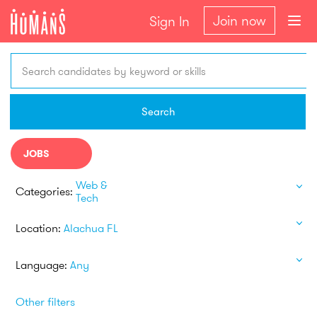
Join now
Sign In
Search candidates by keyword or skills
Search
JOBS
Web &
Categories:
Tech
Location:
Alachua FL
Language:
Any
Other filters