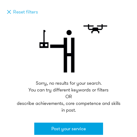
Reset filters
Sorry, no results for your search.
You can try different keywords or filters
OR
describe achievements, core competence and skills
in post.
Post your service