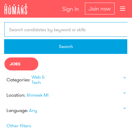
Join now
Sign In
Search candidates by keyword or skills
Search
JOBS
Web &
Categories:
Tech
Location:
Ahmeek MI
Language:
Any
Other filters