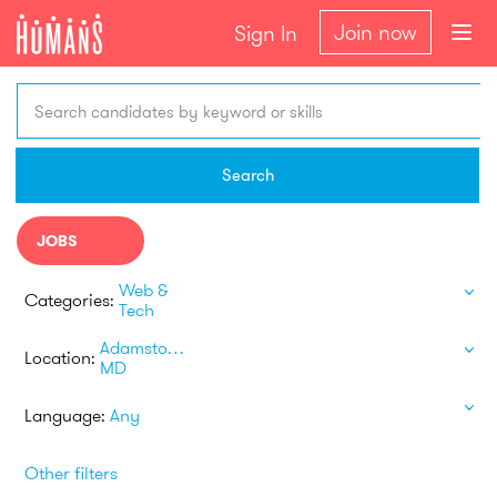
Join now
Sign In
Search candidates by keyword or skills
Search
JOBS
Web &
Categories:
Tech
Adamstown
Location:
MD
Language:
Any
Other filters