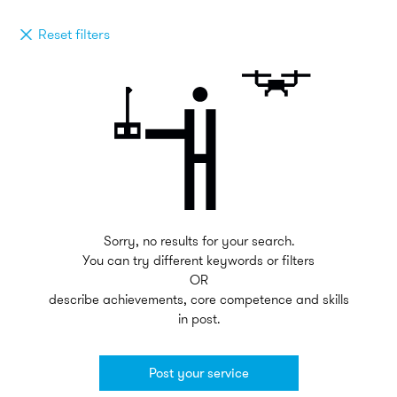
Reset filters
Sorry, no results for your search.
You can try different keywords or filters
OR
describe achievements, core competence and skills
in post.
Post your service